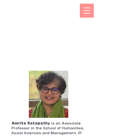
The Kizuna India Japan Study Forum (KIJS Forum) is
aimed at promoting the study of under-researched
aspects of India-Japan historical and cultural
interactions by holding lectures on a monthly basis.
This will open avenues for all young and old
researchers/scholars to share and exchange their
work encapsulating rich history and contacts between
the two countries in trade, business, economic,
cultural, philosophical spheres. This would not only
enhance mutual understanding but also strengthen the
foundations of rapidly expanding multifaceted
cooperation between the two countries.
Amrita Satapathy
is an Associate
Professor in the School of Humanities,
Social Sciences and Management, IIT