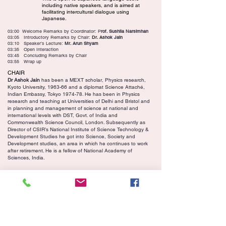
including native speakers, and is aimed at
facilitating intercultural dialogue using
Japanese.
03:00 Welcome Remarks by Coordinator: P
rof. Sushila Narsimhan
03:05 Introductory Remarks by Chair:
Dr. Ashok Jain
03:10 Speaker’s Lecture:
Mr. Arun Shyam
03:35 Open Interaction
03:45 Concluding Remarks by Chair
03:55 Wrap up
CHAIR
Dr Ashok Jain
has been a MEXT scholar, Physics research,
Kyoto University, 1963-66 and a diplomat Science Attaché,
Indian Embassy, Tokyo 1974-78. He has been in Physics
research and teaching at Universities of Delhi and Bristol and
in planning and management of science at national and
international levels with DST, Govt. of India and
Commonwealth Science Council, London. Subsequently as
Director of CSIR’s National Institute of Science Technology &
Development Studies he got into Science, Society and
Development studies, an area in which he continues to work
after retirement. He is a fellow of National Academy of
Sciences, India.
March 29, 2025, Saturday 3 - 4 pm IST
The Tradition of Hindi teaching in
Japan
Youtube Video