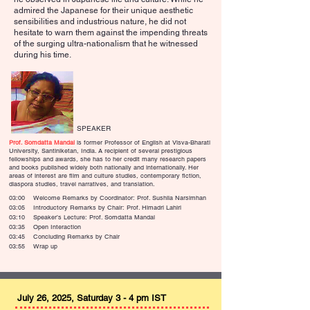
admired the Japanese for their unique aesthetic
sensibilities and industrious nature, he did not
hesitate to warn them against the impending threats
of the surging ultra-nationalism that he witnessed
during his time.
SPEAKER
Prof. Somdatta Mandal
is former Professor of English at Visva-Bharati
University, Santiniketan, India. A recipient of several prestigious
fellowships and awards, she has to her credit many research papers
and books published widely both nationally and internationally. Her
areas of interest are film and culture studies, contemporary fiction,
diaspora studies, travel narratives, and translation.
03:00 Welcome Remarks by Coordinator: Prof. Sushila Narsimhan
03:05 Introductory Remarks by Chair: Prof. Himadri Lahiri
03:10 Speaker’s Lecture: Prof. Somdatta Mandal
03:35 Open Interaction
03:45 Concluding Remarks by Chair
03:55 Wrap up
July 26, 2025, Saturday 3 - 4 pm IST