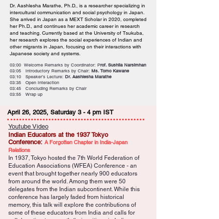
Dr. Aashlesha Marathe, Ph.D., is a researcher specializing in
intercultural communication and social psychology in Japan.
She arrived in Japan as a MEXT Scholar in 2020, completed
her Ph.D., and continues her academic career in research
and teaching. Currently based at the University of Tsukuba,
her research explores the social experiences of Indian and
other migrants in Japan, focusing on their interactions with
Japanese society and systems.
03:00 Welcome Remarks by Coordinator: P
rof. Sushila Narsimhan
03:05 Introductory Remarks by Chair:
Ms. Tomo Kawane
03:10 Speaker’s Lecture:
Dr. Aashlesha Marathe
03:35 Open Interaction
03:45 Concluding Remarks by Chair
03:55 Wrap up
April 26, 2025, Saturday 3 - 4 pm IST
Youtube Video
Indian Educators at the 1937 Tokyo
Conference:
A Forgotten Chapter in India-Japan
Relations
In 1937, Tokyo hosted the 7th World Federation of
Education Associations (WFEA) Conference - an
event that brought together nearly 900 educators
from around the world. Among them were 50
delegates from the Indian subcontinent. While this
conference has largely faded from historical
memory, this talk will explore the contributions of
some of these educators from India and calls for