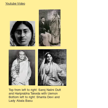
Youtube Video
Top from left to right: Saroj Nalini Dutt
and Hariprabha Takeda with Uemon
Bottom left to right: Shanta Devi and
Lady Abala Basu