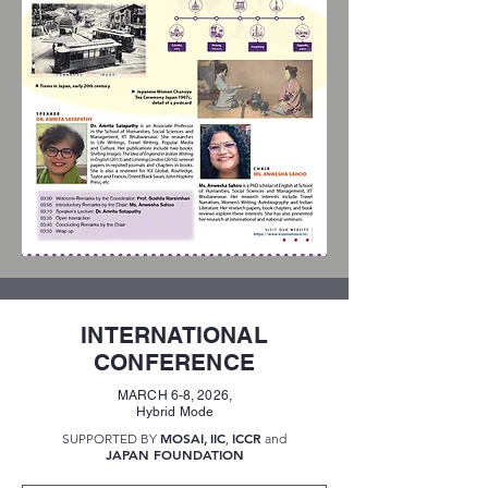
INTERNATIONAL
CONFERENCE
MARCH 6-8, 2026,
Hybrid Mode
MOSAI
IIC
ICCR
SUPPORTED BY
,
,
and
JAPAN FOUNDATION