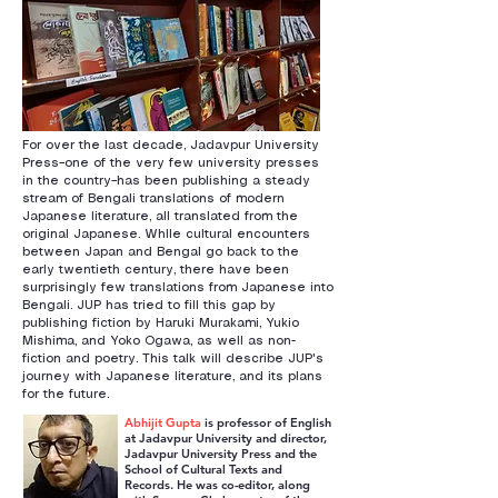
For over the last decade, Jadavpur University
Press–one of the very few university presses
in the country–has been publishing a steady
stream of Bengali translations of modern
Japanese literature, all translated from the
original Japanese. Whlle cultural encounters
between Japan and Bengal go back to the
early twentieth century, there have been
surprisingly few translations from Japanese into
Bengali. JUP has tried to fill this gap by
publishing fiction by Haruki Murakami, Yukio
Mishima, and Yoko Ogawa, as well as non-
fiction and poetry. This talk will describe JUP's
journey with Japanese literature, and its plans
for the future.
Abhijit Gupta
is professor of English
at Jadavpur University and director,
Jadavpur University Press and the
School of Cultural Texts and
Records. He was co-editor, along