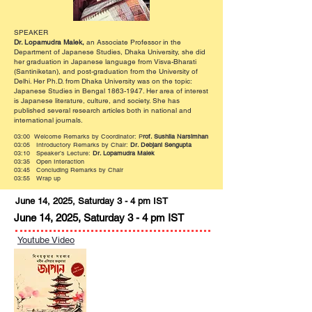
SPEAKER
Dr. Lopamudra Malek,
an Associate Professor in the
Department of Japanese Studies, Dhaka University, she did
her graduation in Japanese language from Visva-Bharati
(Santiniketan), and post-graduation from the University of
Delhi. Her Ph.D. from Dhaka University was on the topic:
Japanese Studies in Bengal
1863-1947
. Her area of interest
is Japanese literature, culture, and society. She has
published several research articles both in national and
international journals.
03:00 Welcome Remarks by Coordinator: P
rof. Sushila Narsimhan
03:05 Introductory Remarks by Chair:
Dr. Debjani Sengupta
03:10 Speaker’s Lecture:
Dr. Lopamudra Malek
03:35 Open Interaction
03:45 Concluding Remarks by Chair
03:55 Wrap up
June 14, 2025, Saturday 3 - 4 pm IST
June 14, 2025, Saturday 3 - 4 pm IST
Youtube Video