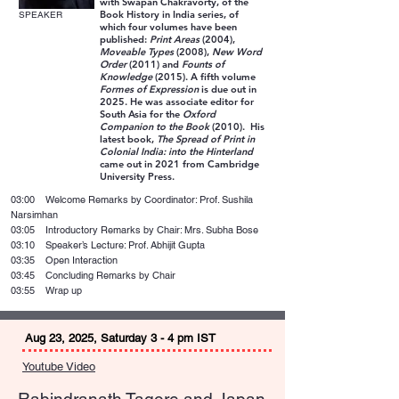
with Swapan Chakravorty, of the
Book History in India series, of
SPEAKER
which four volumes have been
published:
Print Areas
(2004),
Moveable Types
(2008),
New Word
Order
(2011) and
Founts of
Knowledge
(2015). A fifth volume
Formes of Expression
is due out in
2025. He was associate editor for
South Asia for the
Oxford
Companion to the Book
(2010). His
latest book,
The Spread of Print in
Colonial India: into the Hinterland
came out in 2021 from Cambridge
University Press.
03:00 Welcome Remarks by Coordinator: Prof. Sushila
Narsimhan
03:05 Introductory Remarks by Chair: Mrs. Subha Bose
03:10 Speaker’s Lecture: Prof. Abhijit Gupta
03:35 Open Interaction
03:45 Concluding Remarks by Chair
03:55 Wrap up
Aug 23, 2025, Saturday 3 - 4 pm IST
Youtube Video