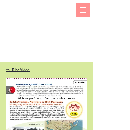
The Kizuna India Japan Study Forum (KIJS Forum) is
aimed at promoting the study of under-researched
aspects of India-Japan historical and cultural
interactions by holding lectures on a monthly basis.
This will open avenues for all young and old
researchers/scholars to share and exchange their
work encapsulating rich history and contacts between
the two countries in trade, business, economic,
cultural, philosophical spheres. This would not only
enhance mutual understanding but also strengthen the
foundations of rapidly expanding multifaceted
cooperation between the two countries.
YouTube Video