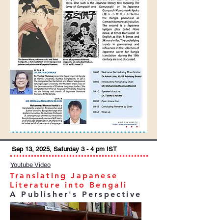
Sep 13, 2025, Saturday 3 - 4 pm IST
Youtube Video
Translating Japanese
Literature into Bengali
A Publisher's Perspective