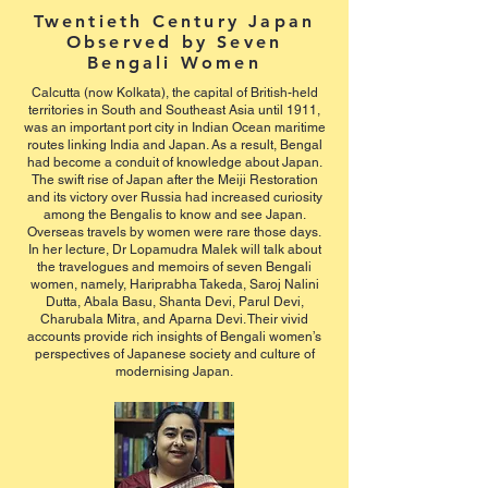
Twentieth Century Japan
Observed by Seven
Bengali Women
Calcutta (now Kolkata), the capital of British-held
territories in South and Southeast Asia until 1911,
was an important port city in Indian Ocean maritime
routes linking India and Japan. As a result, Bengal
had become a conduit of knowledge about Japan.
The swift rise of Japan after the Meiji Restoration
and its victory over Russia had increased curiosity
among the Bengalis to know and see Japan.
Overseas travels by women were rare those days.
In her lecture, Dr Lopamudra Malek will talk about
the travelogues and memoirs of seven Bengali
women, namely, Hariprabha Takeda, Saroj Nalini
Dutta, Abala Basu, Shanta Devi, Parul Devi,
Charubala Mitra, and Aparna Devi. Their vivid
accounts provide rich insights of Bengali women’s
perspectives of Japanese society and culture of
modernising Japan.