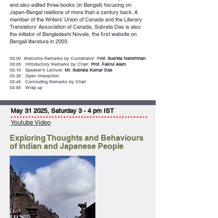
and also edited three books (in Bengali) focusing on
Japan-Bengal relations of more than a century back. A
member of the Writers’ Union of Canada and the Literary
Translators’ Association of Canada, Subrata Das is also
the initiator of Bangladeshi Novels, the first website on
Bengali literature in 2003.
03:00 Welcome Remarks by Coordinator: P
rof. Sushila Narsimhan
03:05 Introductory Remarks by Chair:
Prof. Fakrul Alam
03:10 Speaker’s Lecture:
Mr. Subrata Kumar Das
03:35 Open Interaction
03:45 Concluding Remarks by Chair
03:55 Wrap up
May 31 2025, Saturday 3 - 4 pm IST
Youtube Video
Exploring Thoughts and Behaviours
of Indian and Japanese People