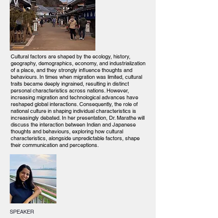
Cultural factors are shaped by the ecology, history,
geography, demographics, economy, and industrialization
of a place, and they strongly influence thoughts and
behaviours. In times when migration was limited, cultural
traits became deeply ingrained, resulting in distinct
personal characteristics across nations. However,
increasing migration and technological advances have
reshaped global interactions. Consequently, the role of
national culture in shaping individual characteristics is
increasingly debated. In her presentation, Dr. Marathe will
discuss the interaction between Indian and Japanese
thoughts and behaviours, exploring how cultural
characteristics, alongside unpredictable factors, shape
their communication and perceptions.
SPEAKER