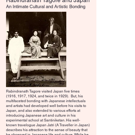
Rabindranath Tagore and Japan
An Intimate Cultural and Artistic Bonding
Rabindranath Tagore visited Japan five times
(1916, 1917, 1924, and twice in 1929). But, his
multifaceted bonding with Japanese intellectuals
and artists had developed well before his visits to
Japan, and also extended to various efforts at
introducing Japanese art and culture in his
experimental school at Santiniketan. His well-
known travelogue Japan Jatri (A Traveller in Japan)
describes his attraction to the sense of beauty that
he observed in Japanese life and culture. While he