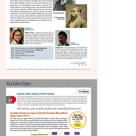
YouTube Video