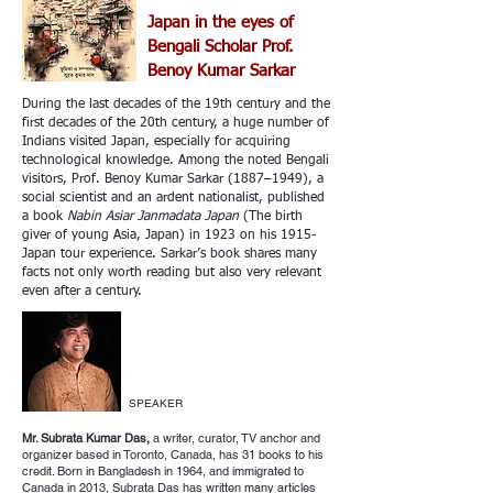
Japan in the eyes of
Bengali Scholar Prof.
Benoy Kumar Sarkar
During the last decades of the 19th century and the
first decades of the 20th century, a huge number of
Indians visited Japan, especially for acquiring
technological knowledge. Among the noted Bengali
visitors, Prof. Benoy Kumar Sarkar (1887–1949), a
social scientist and an ardent nationalist, published
a book
Nabin Asiar Janmadata Japan
(The birth
giver of young Asia, Japan) in 1923 on his 1915-
Japan tour experience. Sarkar’s book shares many
facts not only worth reading but also very relevant
even after a century.
SPEAKER
Mr. Subrata Kumar Das,
a writer, curator, TV anchor and
organizer based in Toronto, Canada, has 31 books to his
credit. Born in Bangladesh in 1964, and immigrated to
Canada in 2013, Subrata Das has written many articles