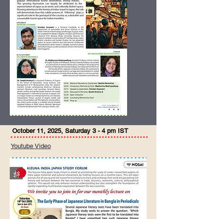
October 11, 2025, Saturday 3 - 4 pm IST
Youtube Video