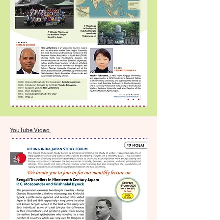
YouTube Video