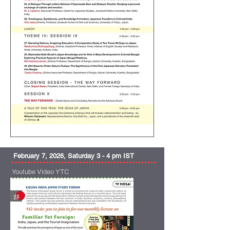
February 7, 2026, Saturday 3 - 4 pm IST
Youtube Video YTC