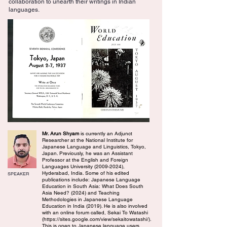
collaboration to unearth their writings in Indian
languages.
Mr. Arun Shyam
is currently an Adjunct
Researcher at the National Institute for
Japanese Language and Linguistics, Tokyo,
Japan. Previously, he was an Assistant
Professor at the English and Foreign
Languages University
(2009-2024)
,
Hyderabad, India. Some of his edited
SPEAKER
publications include: Japanese Language
Education in South Asia: What Does South
Asia Need? (2024) and Teaching
Methodologies in Japanese Language
Education in India (2019). He is also involved
with an online forum called, Sekai To Watashi
(
https://sites.google.com/view/sekaitowatashi/).
This is open to Japanese language users