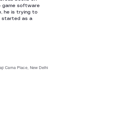
o game software
, he is trying to
e started as a
kaji Cama Place, New Delhi