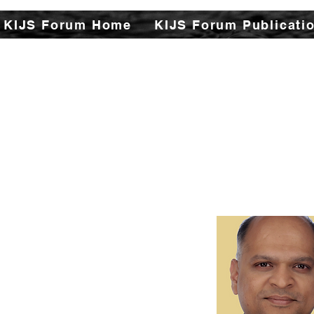
KIJS Forum Home
KIJS Forum Publicati
The Kizuna India Japan St
aspects of India-Japan h
This will open avenues f
encapsulating rich hist
cultural, philosophi
strengthen the found