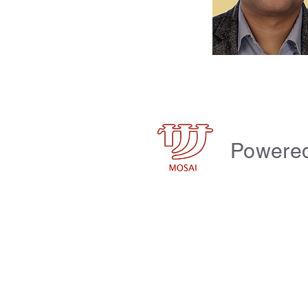
Powere