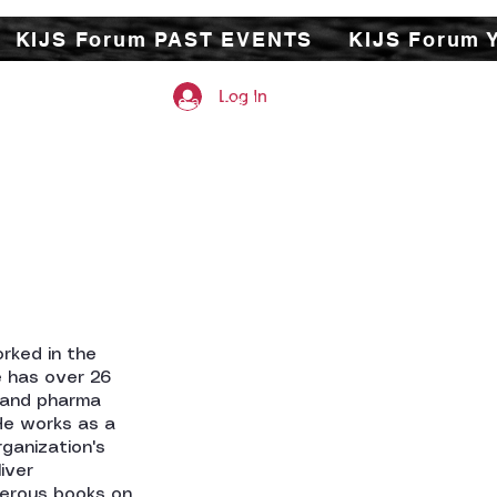
KIJS Forum PAST EVENTS
KIJS Forum 
Log In
 study of under-researched
tures on a monthly basis.
e and exchange their work
ade, business, economic,
nderstanding but also
ation between the two
rked in the
e has over 26
l and pharma
 He works as a
ganization's
iver
merous books on