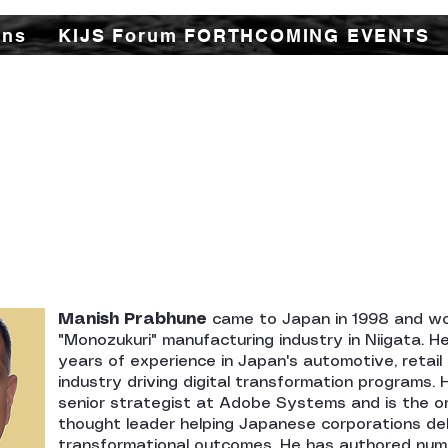
ons
KIJS Forum FORTHCOMING EVENTS
udy Forum (KIJS Forum) is aimed at promoting the
istorical and cultural interactions by holding lec
or all young and old researchers/scholars to shar
ory and contacts between the two countries in tr
cal spheres. This would not only enhance mutual u
ations of rapidly expanding multifaceted cooper
countries.
Manish Prabhune
came to Japan in 1998 and wo
"Monozukuri" manufacturing industry in Niigata. H
years of experience in Japan's automotive, retai
industry driving digital transformation programs.
senior strategist at Adobe Systems and is the or
thought leader helping Japanese corporations del
transformational outcomes. He has authored nu