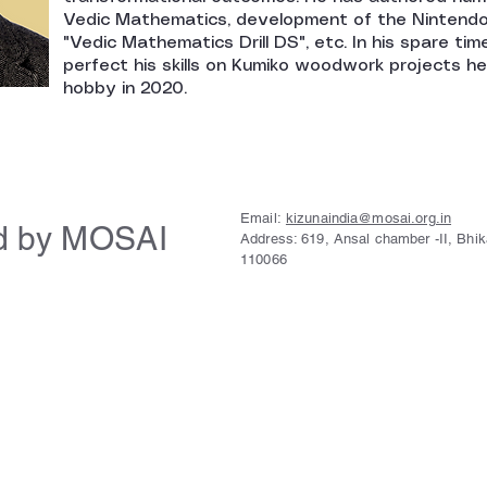
Vedic Mathematics, development of the Nintend
"Vedic Mathematics Drill DS", etc. In his spare time
perfect his skills on Kumiko woodwork projects h
hobby in 2020.
Email:
kizunaindia@mosai.org.in
d by MOSAI
Address: 619, Ansal chamber -II, Bhi
110066