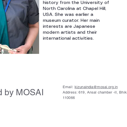
history from the University of
North Carolina at Chapel Hill,
USA. She was earlier a
museum curator. Her main
interests are Japanese
modern artists and their
international activities.
Email:
kizunaindia@mosai.org.in
d by MOSAI
Address: 619, Ansal chamber -II, Bhi
110066