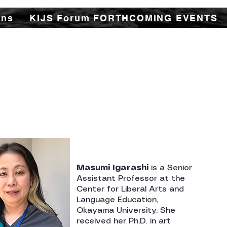
ons
KIJS Forum FORTHCOMING EVENTS
udy Forum (KIJS Forum) is aimed at promoting the
istorical and cultural interactions by holding lec
or all young and old researchers/scholars to shar
ory and contacts between the two countries in tr
cal spheres. This would not only enhance mutual u
ations of rapidly expanding multifaceted cooper
countries.
Masumi Igarashi
is a Senior
Assistant Professor at the
Center for Liberal Arts and
Language Education,
Okayama University. She
received her Ph.D. in art