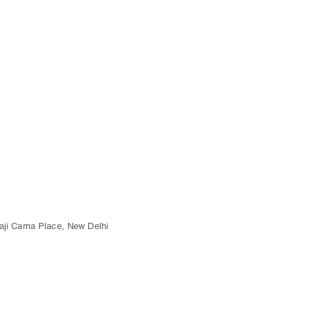
kaji Cama Place, New Delhi