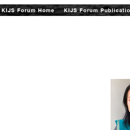
KIJS Forum Home
KIJS Forum Publicati
The Kizuna India Japan St
aspects of India-Japan h
This will open avenues f
encapsulating rich hist
cultural, philosophi
strengthen the found