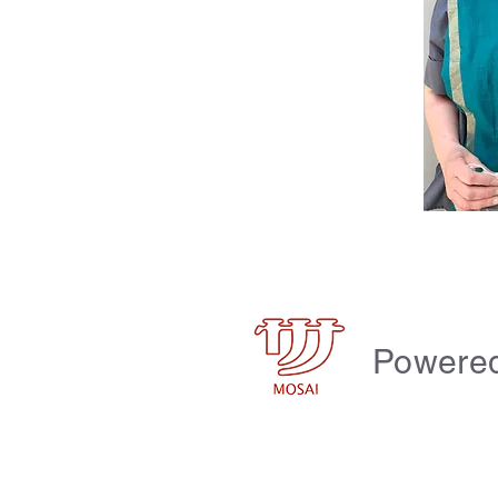
Powere