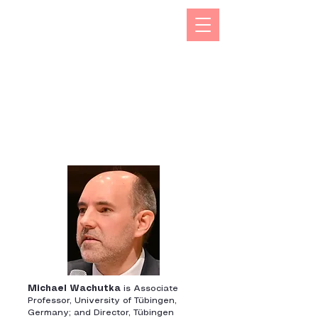
The Kizuna India Japan Study Forum (KIJS Forum) is
aimed at promoting the study of under-researched
aspects of India-Japan historical and cultural
interactions by holding lectures on a monthly basis.
This will open avenues for all young and old
researchers/scholars to share and exchange their
work encapsulating rich history and contacts between
the two countries in trade, business, economic,
cultural, philosophical spheres. This would not only
enhance mutual understanding but also strengthen the
foundations of rapidly expanding multifaceted
cooperation between the two countries.
Michael Wachutka
is Associate
Professor, University of Tübingen,
Germany; and Director, Tübingen