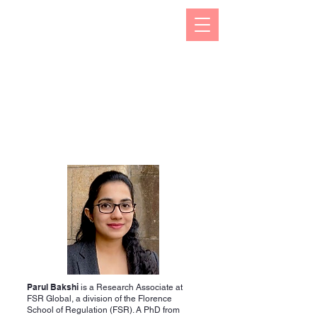
The Kizuna India Japan Study Forum (KIJS Forum) is
aimed at promoting the study of under-researched
aspects of India-Japan historical and cultural
interactions by holding lectures on a monthly basis.
This will open avenues for all young and old
researchers/scholars to share and exchange their
work encapsulating rich history and contacts between
the two countries in trade, business, economic,
cultural, philosophical spheres. This would not only
enhance mutual understanding but also strengthen the
foundations of rapidly expanding multifaceted
cooperation between the two countries.
Parul Bakshi
is a Research Associate at
FSR Global, a division of the Florence
School of Regulation (FSR). A PhD from