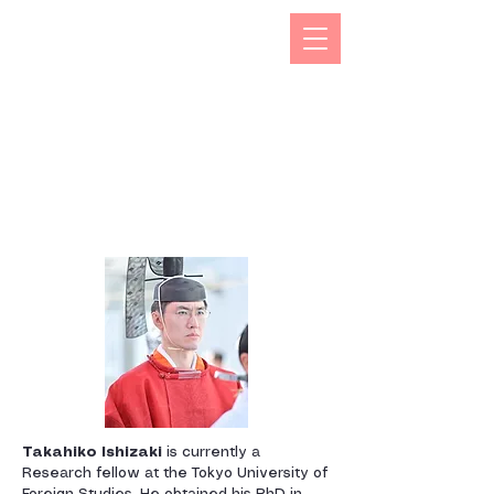
The Kizuna India Japan Study Forum (KIJS Forum) is
aimed at promoting the study of under-researched
aspects of India-Japan historical and cultural
interactions by holding lectures on a monthly basis.
This will open avenues for all young and old
researchers/scholars to share and exchange their
work encapsulating rich history and contacts between
the two countries in trade, business, economic,
cultural, philosophical spheres. This would not only
enhance mutual understanding but also strengthen the
foundations of rapidly expanding multifaceted
cooperation between the two countries.
Takahiko Ishizaki
is currently a
Research fellow at the Tokyo University of