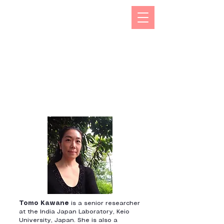
The Kizuna India Japan Study Forum (KIJS Forum) is
aimed at promoting the study of under-researched
aspects of India-Japan historical and cultural
interactions by holding lectures on a monthly basis.
This will open avenues for all young and old
researchers/scholars to share and exchange their
work encapsulating rich history and contacts between
the two countries in trade, business, economic,
cultural, philosophical spheres. This would not only
enhance mutual understanding but also strengthen the
foundations of rapidly expanding multifaceted
cooperation between the two countries.
Tomo Kawane
is a senior researcher
at the India Japan Laboratory, Keio
University, Japan. She is also a