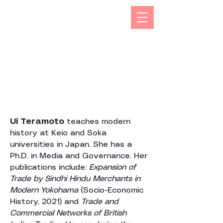
The Kizuna India Japan Study Forum (KIJS Forum) is
aimed at promoting the study of under-researched
aspects of India-Japan historical and cultural
interactions by holding lectures on a monthly basis.
This will open avenues for all young and old
researchers/scholars to share and exchange their
work encapsulating rich history and contacts between
the two countries in trade, business, economic,
cultural, philosophical spheres. This would not only
enhance mutual understanding but also strengthen the
foundations of rapidly expanding multifaceted
cooperation between the two countries.
Ui Teramoto
teaches modern
history at Keio and Soka
universities in Japan. She has a
Ph.D. in Media and Governance. Her
publications include:
Expansion of
Trade by Sindhi Hindu Merchants in
Modern Yokohama
(Socio-Economic
History, 2021) and
Trade and
Commercial Networks of British