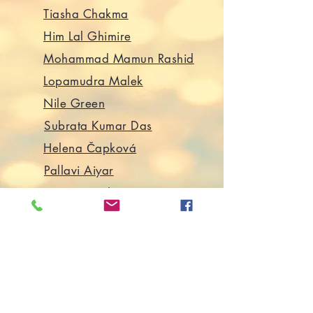
Tiasha Chakma
Him Lal Ghimire
Mohammad Mamun Rashid
Lopamudra Malek
Nile Green
Subrata Kumar Das
Helena Čapková
Pallavi Aiyar
Varvara Fiskova
Rea Amit
Martha Chaiklin