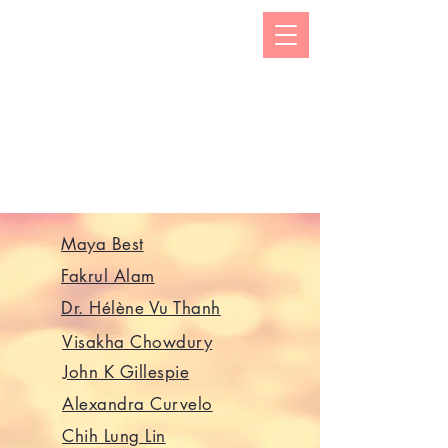
The Kizuna India Japan Study Forum (KIJS Forum) is
aimed at promoting the study of under-researched
aspects of India-Japan historical and cultural
interactions by holding lectures on a monthly basis.
This will open avenues for all young and old
researchers/scholars to share and exchange their
work encapsulating rich history and contacts between
the two countries in trade, business, economic,
cultural, philosophical spheres. This would not only
enhance mutual understanding but also strengthen the
foundations of rapidly expanding multifaceted
cooperation between the two countries.
Maya Best
Fakrul Alam
Dr. Hélène Vu Thanh
Visakha Chowdury
John K Gillespie
Alexandra Curvelo
Chih Lung Lin